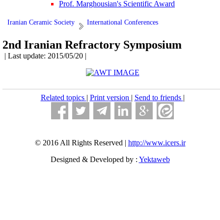
Prof. Marghousian's Scientific Award
Iranian Ceramic Society
International Conferences
2nd Iranian Refractory Symposium
| Last update: 2015/05/20 |
Related topics
|
Print version
|
Send to friends
|
© 2016 All Rights Reserved |
http://www.icers.ir
Designed & Developed by :
Yektaweb