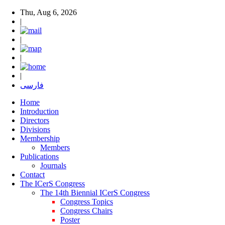
Thu, Aug 6, 2026
|
|
|
|
فارسی
Home
Introduction
Directors
Divisions
Membership
Members
Publications
Journals
Contact
The ICerS Congress
The 14th Biennial ICerS Congress
Congress Topics
Congress Chairs
Poster