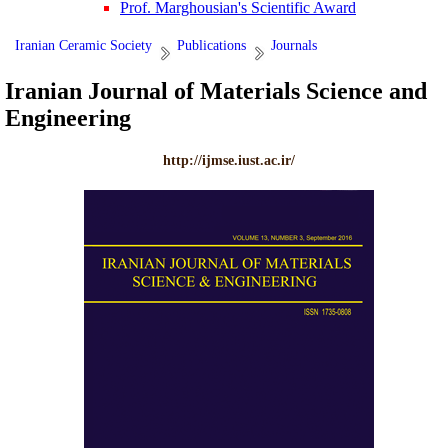
Prof. Marghousian's Scientific Award
Iranian Ceramic Society
Publications
Journals
Iranian Journal of Materials Science and
Engineering
http://ijmse.iust.ac.ir/