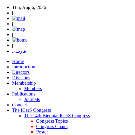
Thu, Aug 6, 2026
|
|
|
|
فارسی
Home
Introduction
Directors
Divisions
Membership
Members
Publications
Journals
Contact
The ICerS Congress
The 14th Biennial ICerS Congress
Congress Topics
Congress Chairs
Poster