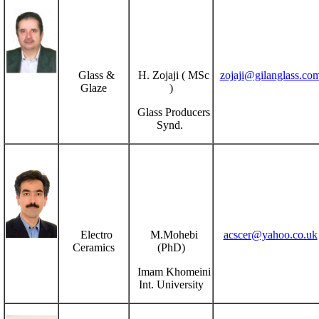
Glass &
H. Zojaji ( MSc
zojaji@gilanglass.co
Glaze
)
Glass Producers
Synd.
Electro
M.Mohebi
acscer@yahoo.co.uk
Ceramics
(PhD)
Imam Khomeini
Int. University