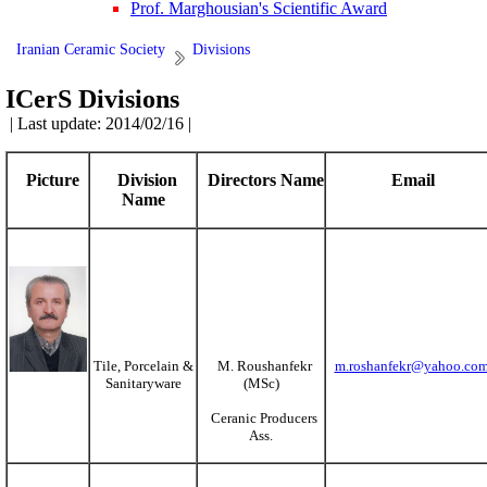
Prof. Marghousian's Scientific Award
Iranian Ceramic Society
Divisions
ICerS Divisions
| Last update: 2014/02/16 |
Picture
Division
Directors Name
Email
Name
Tile, Porcelain &
M. Roushanfekr
m.roshanfekr@yahoo.co
Sanitaryware
(MSc)
Ceranic Producers
Ass.