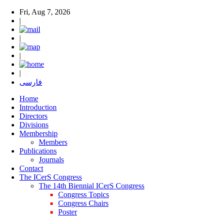
Fri, Aug 7, 2026
|
|
|
|
فارسی
Home
Introduction
Directors
Divisions
Membership
Members
Publications
Journals
Contact
The ICerS Congress
The 14th Biennial ICerS Congress
Congress Topics
Congress Chairs
Poster