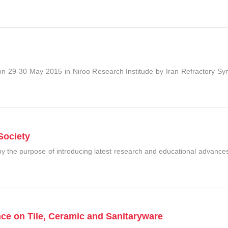
n 29-30 May 2015 in Niroo Research Institude by Iran Refractory Sy
Society
y the purpose of introducing latest research and educational advances
nce on Tile, Ceramic and Sanitaryware