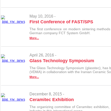
May 10, 2016 -
First Conference of FAST/SPS
The first conference on modern sintering methods
German company FCT System GmbH.
More...
April 26, 2016 -
Glass Technology Symposium
The Glass Technology Symposium (glasstec), has bee
(VDMA) in collaboration with the Iranian Ceramic So
More...
December 8, 2015 -
Ceramitec Exhibition
The organizing committee of Ceramitec exhibition, p
industry in this international arena.