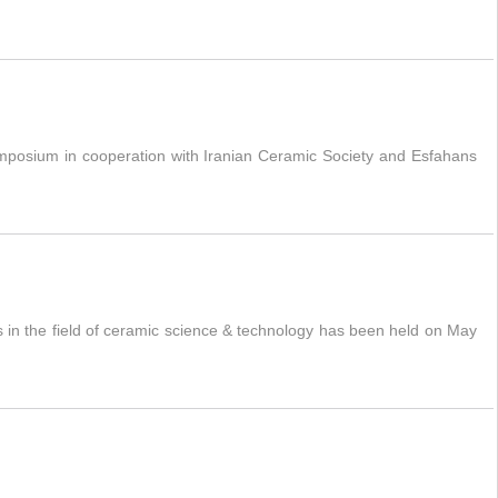
mposium in cooperation with Iranian Ceramic Society and Esfahans
 in the field of ceramic science & technology has been held on May