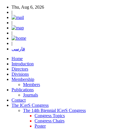
Thu, Aug 6, 2026
|
|
|
|
فارسی
Home
Introduction
Directors
Divisions
Membership
Members
Publications
Journals
Contact
The ICerS Congress
The 14th Biennial ICerS Congress
Congress Topics
Congress Chairs
Poster