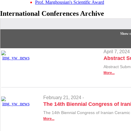
Prof. Marghousian's Scientific Award
International Conferences
Archive
Show c
April 7, 2024 
Abstract S
Abstract Subm
More...
February 21, 2024 -
The 14th Biennial Congress of Iran
The 14th Biennial Congress of Iranian Ceramic
More...