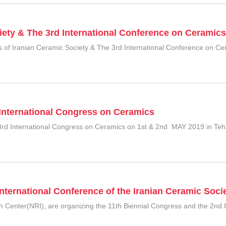
iety & The 3rd International Conference on Ceramics
of Iranian Ceramic Society & The 3rd International Conference on Ceram
 International Congress on Ceramics
ts 3rd International Congress on Ceramics on 1st & 2nd MAY 2019 in Teh
nternational Conference of the Iranian Ceramic Soci
ch Center(NRI), are organizing the 11th Biennial Congress and the 2nd