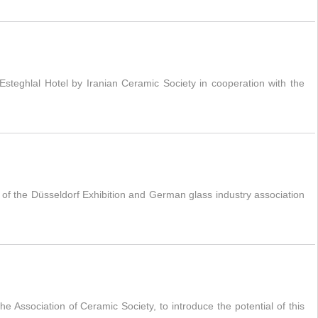
teghlal Hotel by Iranian Ceramic Society in cooperation with the
of the Düsseldorf Exhibition and German glass industry association
e Association of Ceramic Society, to introduce the potential of this