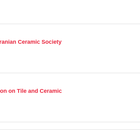
Iranian Ceramic Society
on on Tile and Ceramic