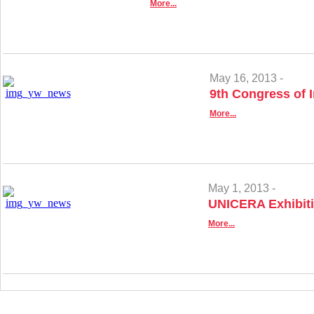
More...
May 16, 2013 -
9th Congress of 
More...
May 1, 2013 -
UNICERA Exhibiti
More...