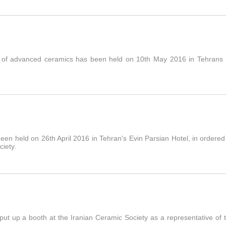
 of advanced ceramics has been held on 10th May 2016 in Tehrans Es
n held on 26th April 2016 in Tehran's Evin Parsian Hotel, in ordered 
ciety.
ut up a booth at the Iranian Ceramic Society as a representative of th