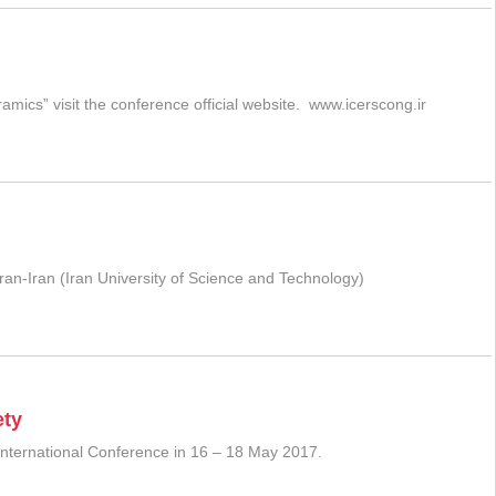
ics” visit the conference official website. www.icerscong.ir
ran-Iran (Iran University of Science and Technology)
ety
 International Conference in 16 – 18 May 2017.