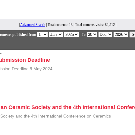
|
Advanced Search
| Total contents: 13 | Total contents visits: 82,512 |
ontents published from
To
-
ubmission Deadline
ission Deadline 9 May 2024
ian Ceramic Society and the 4th International Conf
 Society and the 4th International Conference on Ceramics