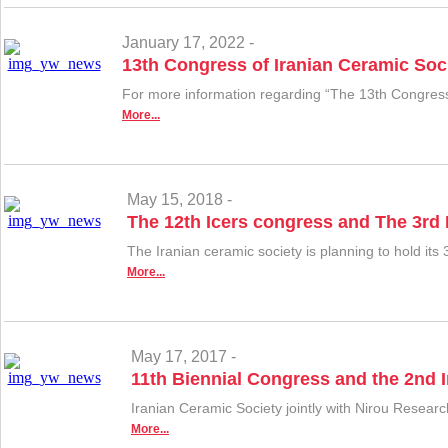
January 17, 2022 -
13th Congress of Iranian Ceramic Soc
For more information regarding “The 13th Congress 
More...
May 15, 2018 -
The 12th Icers congress and The 3rd
The Iranian ceramic society is planning to hold i
More...
May 17, 2017 -
11th Biennial Congress and the 2nd I
Iranian Ceramic Society jointly with Nirou Resear
More...