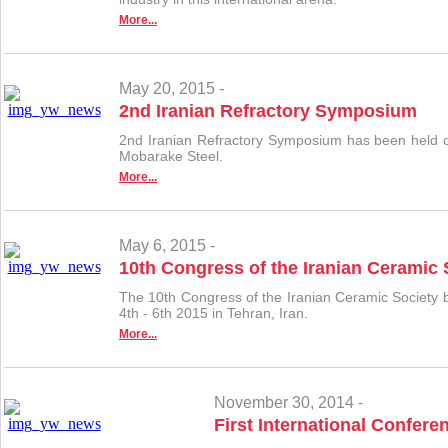
More...
May 20, 2015 -
2nd Iranian Refractory Symposium
2nd Iranian Refractory Symposium has been held o
Mobarake Steel.
More...
May 6, 2015 -
10th Congress of the Iranian Ceramic 
The 10th Congress of the Iranian Ceramic Society b
4th - 6th 2015 in Tehran, Iran.
More...
November 30, 2014 -
First International Confere