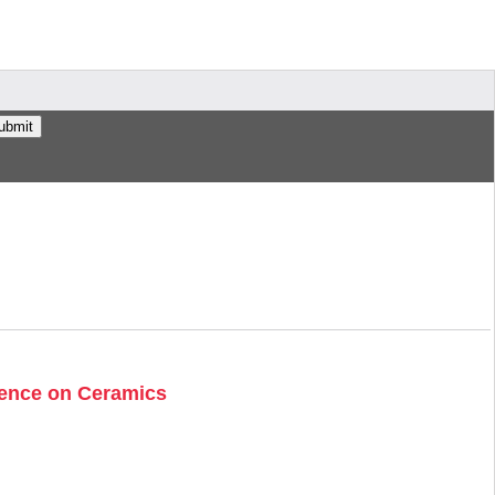
erence on Ceramics