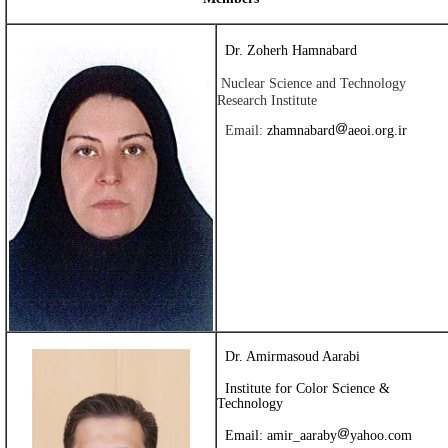
Dr. Zoherh Hamnabard
Nuclear Science and Technology
Research Institute
Email:
zhamnabard
aeoi.org.ir
Dr. Amirmasoud Aarabi
Institute for Color Science &
Technology
Email:
amir_aaraby
yahoo.com