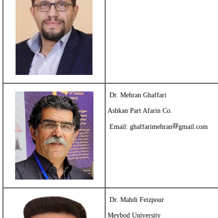
Dr. Mehran Ghaffari
Ashkan Part Afarin Co.
Email:
ghaffarimehran
gmail.com
Dr. Mahdi Feizpour
Meybod University