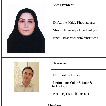
Vice President
Dr.Adrine Malek Khachatourian
Sharif University of Technology
Email: khachatourian
sharif.edu
Treasurer
Dr. Ebrahim Ghasemi
Institute for Color Science &
Technology
Email:
eghasemi
icrc.ac.ir
Members