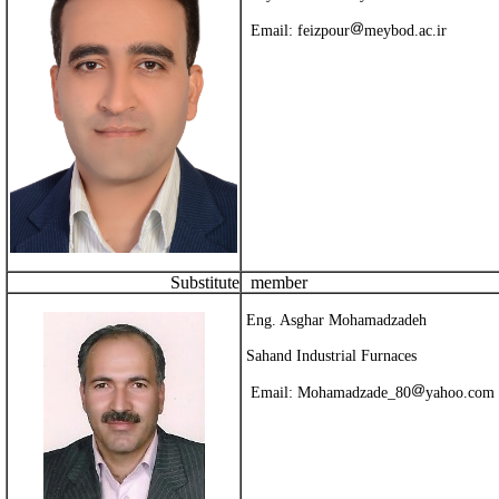
Email:
feizpour
meybod.ac.ir
Substitute
member
Eng. Asghar Mohamadzadeh
Sahand Industrial Furnaces
Email:
Mohamadzade_80
yahoo.com