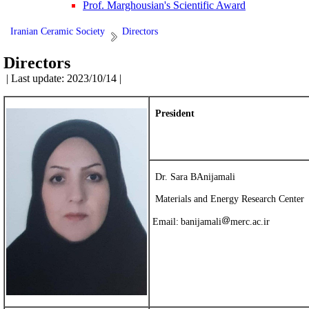
Prof. Marghousian's Scientific Award
Iranian Ceramic Society
Directors
Directors
| Last update: 2023/10/14 |
President
Dr. Sara BAnijamali
Materials and Energy Research Center
Email:
banijamali
merc.ac.ir