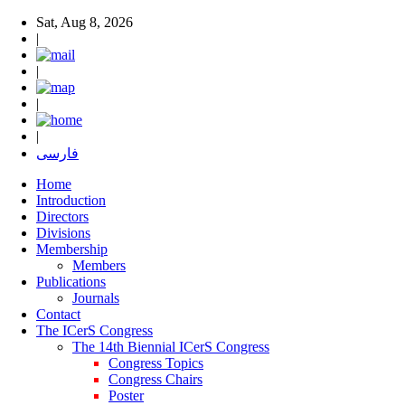
Sat, Aug 8, 2026
|
|
|
|
فارسی
Home
Introduction
Directors
Divisions
Membership
Members
Publications
Journals
Contact
The ICerS Congress
The 14th Biennial ICerS Congress
Congress Topics
Congress Chairs
Poster