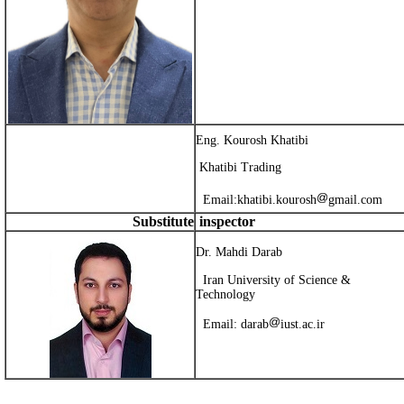
Eng. Kourosh Khatibi
Khatibi Trading
Email:
khatibi.kourosh
gmail.com
Substitute
inspector
Dr. Mahdi Darab
Iran University of Science &
Technology
Email:
darab
iust.ac.ir