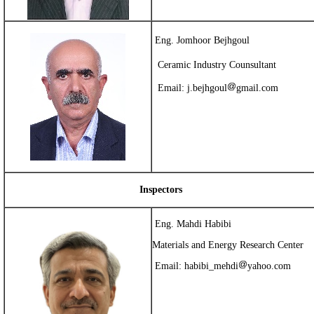
Eng. Jomhoor Bejhgoul
Ceramic
Industry Counsultant
Email:
j.bejhgoul
gmail.com
Inspectors
Eng. Mahdi Habibi
Materials and Energy Research Center
Email:
habibi_mehdi
yahoo.com