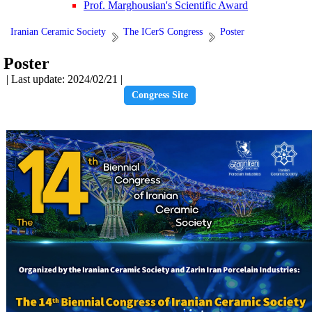
Prof. Marghousian's Scientific Award
Iranian Ceramic Society
The ICerS Congress
Poster
Poster
| Last update: 2024/02/21 |
Congress Site