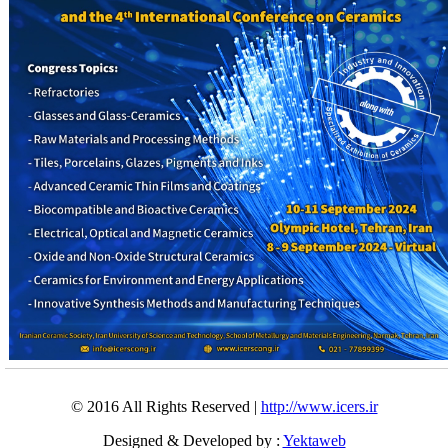
© 2016 All Rights Reserved |
http://www.icers.ir
Designed & Developed by :
Yektaweb