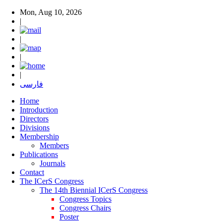
Mon, Aug 10, 2026
|
|
|
|
فارسی
Home
Introduction
Directors
Divisions
Membership
Members
Publications
Journals
Contact
The ICerS Congress
The 14th Biennial ICerS Congress
Congress Topics
Congress Chairs
Poster