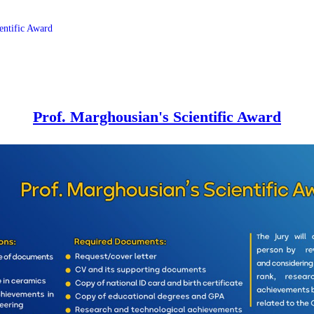
entific Award
Prof. Marghousian's Scientific Award