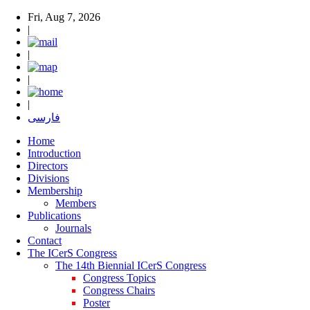
Fri, Aug 7, 2026
|
|
|
|
فارسی
Home
Introduction
Directors
Divisions
Membership
Members
Publications
Journals
Contact
The ICerS Congress
The 14th Biennial ICerS Congress
Congress Topics
Congress Chairs
Poster