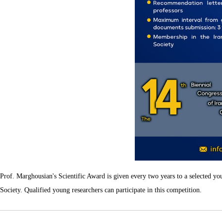
Prof. Marghousian's Scientific Award is given every two years to a selected yo
Society. Qualified young researchers can participate in this competition.