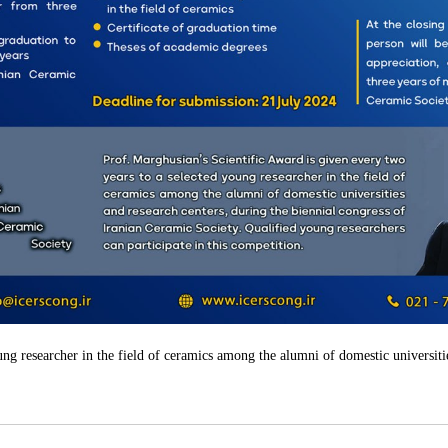
ung researcher in the field of ceramics among the alumni of domestic universiti