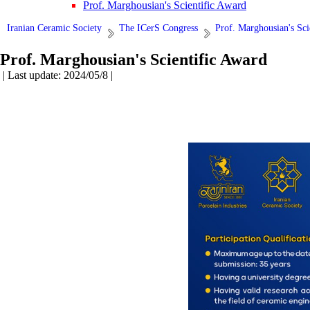
Prof. Marghousian's Scientific Award
Iranian Ceramic Society
The ICerS Congress
Prof. Marghousian's Sci
Prof. Marghousian's Scientific Award
| Last update: 2024/05/8 |