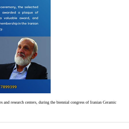
es and research centers, during the biennial congress of Iranian Ceramic