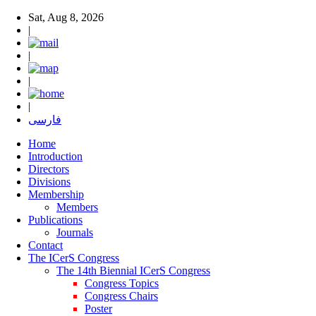
Sat, Aug 8, 2026
|
|
|
|
فارسی
Home
Introduction
Directors
Divisions
Membership
Members
Publications
Journals
Contact
The ICerS Congress
The 14th Biennial ICerS Congress
Congress Topics
Congress Chairs
Poster