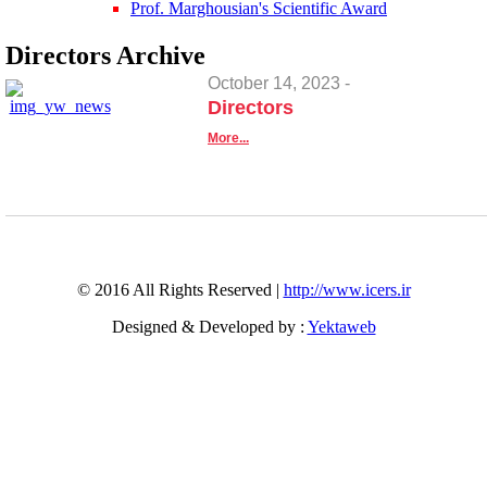
Prof. Marghousian's Scientific Award
Directors
Archive
October 14, 2023 -
Directors
More...
© 2016 All Rights Reserved |
http://www.icers.ir
Designed & Developed by :
Yektaweb