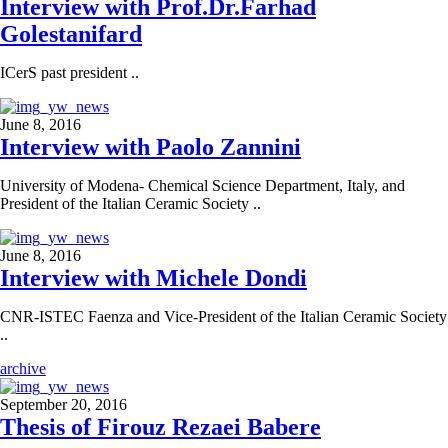
Interview with Prof.Dr.Farhad
Golestanifard
ICerS past president ..
June 8, 2016
Interview with Paolo Zannini
University of Modena- Chemical Science Department, Italy, and
President of the Italian Ceramic Society ..
June 8, 2016
Interview with Michele Dondi
CNR-ISTEC Faenza and Vice-President of the Italian Ceramic Society
..
archive
September 20, 2016
Thesis of Firouz Rezaei Babere