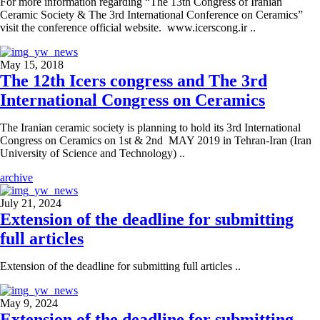
For more information regarding “The 13th Congress of Iranian
Ceramic Society & The 3rd International Conference on Ceramics”
visit the conference official website. www.icerscong.ir ..
May 15, 2018
The 12th Icers congress and The 3rd
International Congress on Ceramics
The Iranian ceramic society is planning to hold its 3rd International
Congress on Ceramics on 1st & 2nd MAY 2019 in Tehran-Iran (Iran
University of Science and Technology) ..
archive
July 21, 2024
Extension of the deadline for submitting
full articles
Extension of the deadline for submitting full articles ..
May 9, 2024
Extension of the deadline for submitting