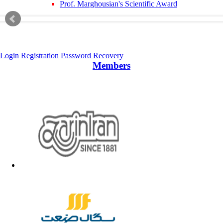
Prof. Marghousian's Scientific Award
Login
Registration
Password Recovery
Members