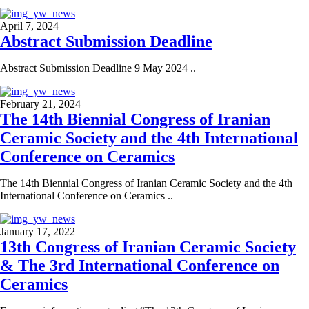
April 7, 2024
Abstract Submission Deadline
Abstract Submission Deadline 9 May 2024 ..
February 21, 2024
The 14th Biennial Congress of Iranian
Ceramic Society and the 4th International
Conference on Ceramics
The 14th Biennial Congress of Iranian Ceramic Society and the 4th
International Conference on Ceramics ..
January 17, 2022
13th Congress of Iranian Ceramic Society
& The 3rd International Conference on
Ceramics