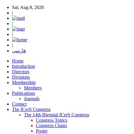
Sat, Aug 8, 2026
|
|
|
|
فارسی
Home
Introduction
Directors
Divisions
Membership
Members
Publications
Journals
Contact
The ICerS Congress
The 14th Biennial ICerS Congress
Congress Topics
Congress Chairs
Poster