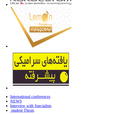
International conferences
NEWS
Interview with Specialists
student Thesis