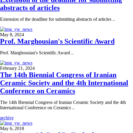
abstracts of articles
Extension of the deadline for submitting abstracts of articles ..
May 8, 2024
Prof. Marghousian's Scientific Award
Prof. Marghousian's Scientific Award ..
February 21, 2024
The 14th Biennial Congress of Iranian
Ceramic Society and the 4th International
Conference on Ceramics
The 14th Biennial Congress of Iranian Ceramic Society and the 4th
International Conference on Ceramics ..
archive
May 6, 2018